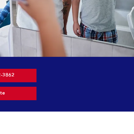
2-3862
te