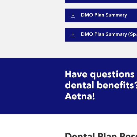
DMO Plan Summary
DMO Plan Summary (Spa
Have questions
dental benefits
Aetna!