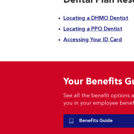
Dental Plan Res
Locating a DHMO Dentist
Locating a PPO Dentist
Accessing Your ID Card
Your Benefits G
See all the benefit options a
you in your employee benef
Benefits Guide