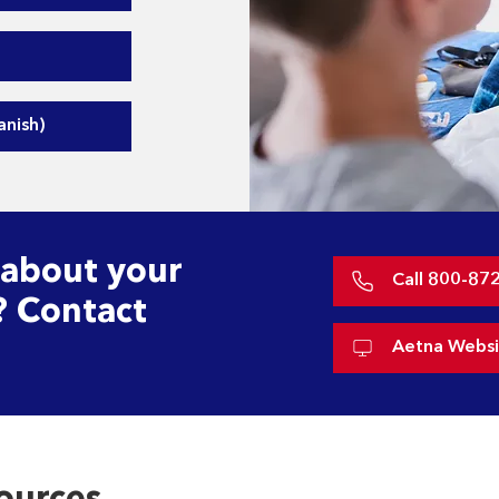
nish)
 about your
Call 800-87
? Contact
Aetna Websi