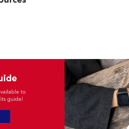
ources
uide
vailable to
its guide!