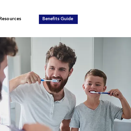
Resources
Benefits Guide