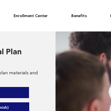
Enrollment Center
Benefits
l Plan
plan materials and
nish)