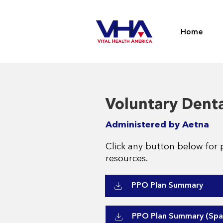
Home
Voluntary Denta
Administered by Aetna
Click any button below for 
resources.
PPO Plan Summary
PPO Plan Summary (Spa