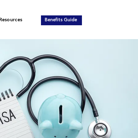
Resources
Benefits Guide