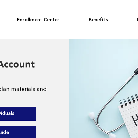
Enrollment Center
Benefits
 Account
plan materials and
viduals
uide