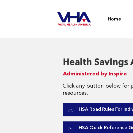
Home
Health Savings
Administered by Inspira
Click any button below for 
resources.
HSA Road Rules For Indi
HSA Quick Reference G