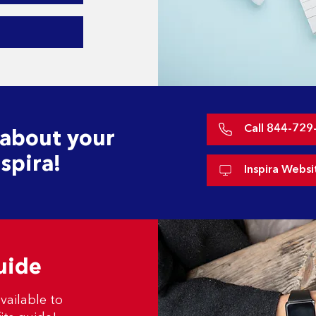
Call 844-729
 about your
spira!
Inspira Websi
uide
vailable to