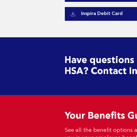
Inspira Debit Card
Have questions
HSA? Contact In
Your Benefits G
See all the benefit options a