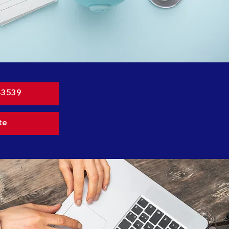
-3539
te